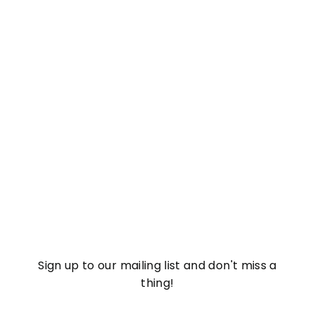
Watermelon Mojito
Hydro-Gel Eye Masks
£
£8
37
8
.
3
7
Sign up to our mailing list and don't miss a
thing!