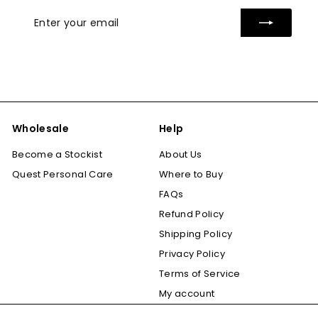
Enter
Subscribe
your
email
Wholesale
Help
Become a Stockist
About Us
Quest Personal Care
Where to Buy
FAQs
Refund Policy
Shipping Policy
Privacy Policy
Terms of Service
My account