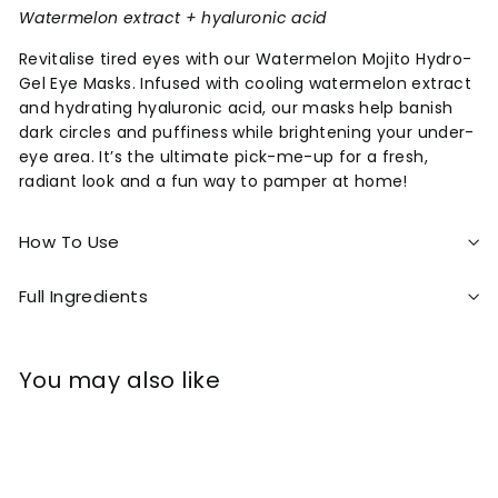
Watermelon extract + hyaluronic acid
Revitalise tired eyes with our Watermelon Mojito Hydro-
Gel Eye Masks. Infused with cooling watermelon extract
and hydrating hyaluronic acid, our masks help banish
dark circles and puffiness while brightening your under-
eye area. It’s the ultimate pick-me-up for a fresh,
radiant look and a fun way to pamper at home!
How To Use
Full Ingredients
You may also like