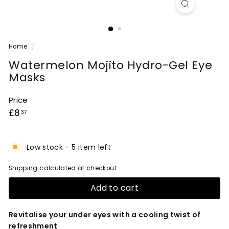
Home
/
Watermelon Mojito Hydro-Gel Eye
Masks
Price
Regular
£8.37
£8
37
price
Low stock - 5 item left
Shipping
calculated at checkout.
Add to cart
Revitalise your under eyes with a cooling twist of
refreshment