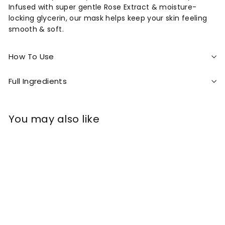
Infused with super gentle Rose Extract & moisture-
locking glycerin, our mask helps keep your skin feeling
smooth & soft.
How To Use
Full Ingredients
You may also like