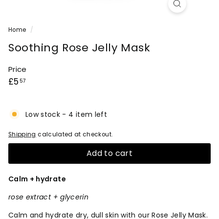
Home
/
Soothing Rose Jelly Mask
Price
Regular
£5.57
£5
57
price
Low stock - 4 item left
Shipping
calculated at checkout.
Add to cart
Calm + hydrate
rose extract + glycerin
Calm and hydrate dry, dull skin with our Rose Jelly Mask.