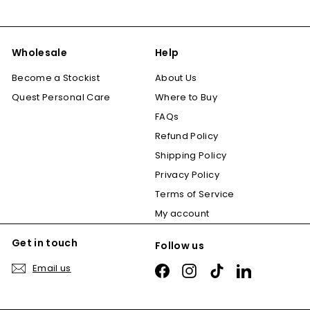
Wholesale
Help
Become a Stockist
About Us
Quest Personal Care
Where to Buy
FAQs
Refund Policy
Shipping Policy
Privacy Policy
Terms of Service
My account
Get in touch
Follow us
Email us
Facebook
Instagram
TikTok
LinkedIn