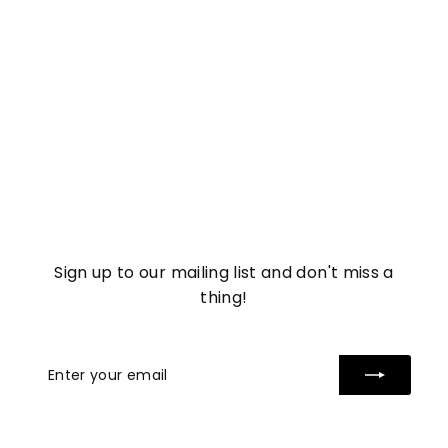
Soothing Rose Jelly
Mask
£
£5
57
5
.
5
7
Sign up to our mailing list and don't miss a
thing!
Enter
Subscribe
your
email