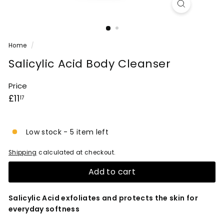
Home
/
Salicylic Acid Body Cleanser
Price
Regular
£11.17
£11
17
price
Low stock - 5 item left
Shipping
calculated at checkout.
Add to cart
Salicylic Acid exfoliates and protects the skin for
everyday softness