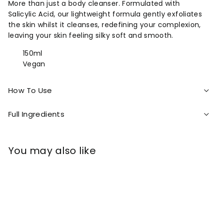
More than just a body cleanser. Formulated with
Salicylic Acid, our lightweight formula gently exfoliates
the skin whilst it cleanses, redefining your complexion,
leaving your skin feeling silky soft and smooth.
150ml
Vegan
How To Use
Full Ingredients
You may also like