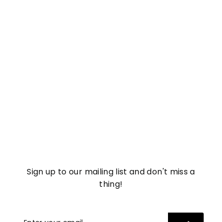
Salicylic Acid Body
Cleanser
£
£11
17
1
1
.
1
7
Sign up to our mailing list and don't miss a
thing!
Enter
Subscribe