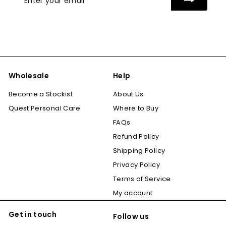
your
email
Wholesale
Help
Become a Stockist
About Us
Quest Personal Care
Where to Buy
FAQs
Refund Policy
Shipping Policy
Privacy Policy
Terms of Service
My account
Get in touch
Follow us