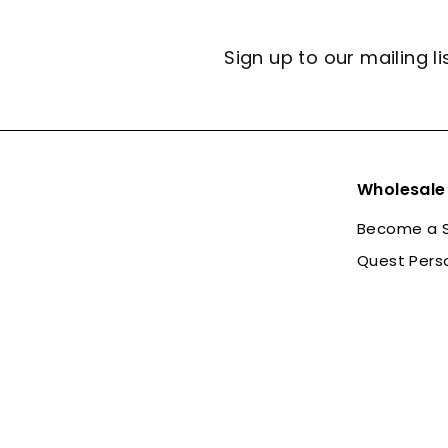
Sign up to our mailing li
Wholesale
Become a S
Quest Pers