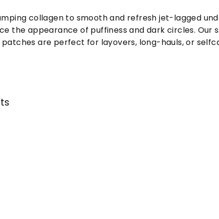
lumping collagen to smooth and refresh jet-lagged und
ce the appearance of puffiness and dark circles. Our 
patches are perfect for layovers, long-hauls, or selfca
nts