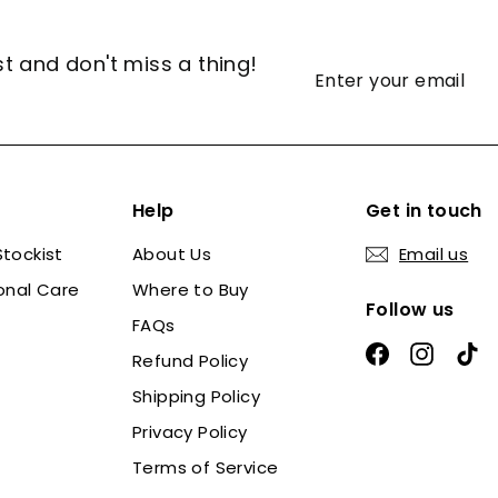
st and don't miss a thing!
Enter
Subscribe
your
email
Help
Get in touch
tockist
About Us
Email us
onal Care
Where to Buy
Follow us
FAQs
Facebook
Instag
Ti
Refund Policy
Shipping Policy
Privacy Policy
Terms of Service