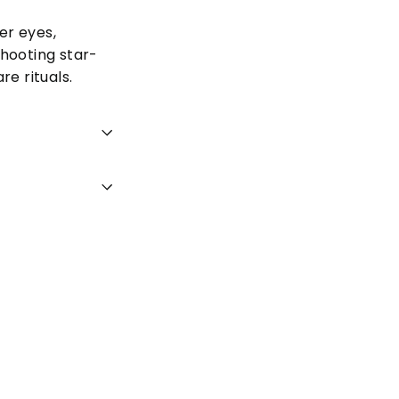
er eyes,
shooting star-
re rituals.