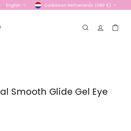
Language
Currency
English
Caribbean Netherlands (GBP £)
Y
Search
Account
Cart
ial Smooth Glide Gel Eye