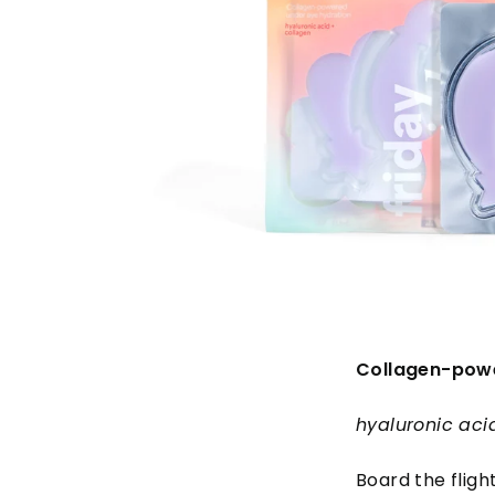
Collagen-powe
hyaluronic aci
Board the fligh