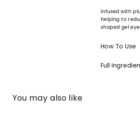
Infused with p
helping to redu
shaped gel eye 
How To Use
Full Ingredie
You may also like
Q
u
i