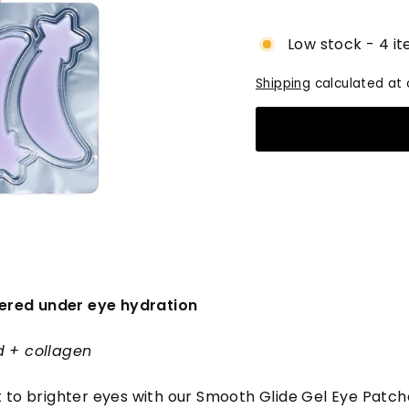
price
Low stock - 4 it
Shipping
calculated at 
red under eye hydration
d + collagen
t to brighter eyes with our Smooth Glide Gel Eye Patch