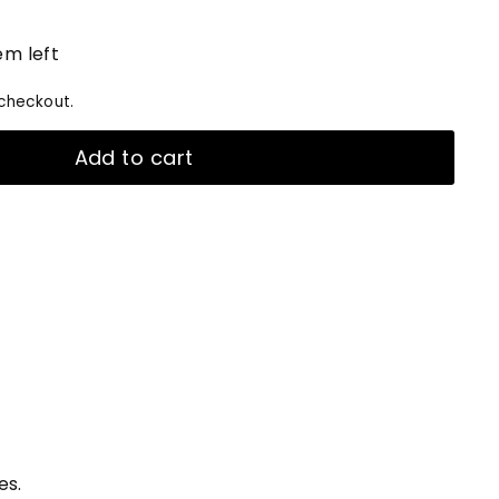
em left
checkout.
Add to cart
es.