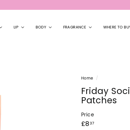
LIP
BODY
FRAGRANCE
WHERE TO BU
Home
/
Friday Soc
Patches
Price
Regular
£8.37
£8
37