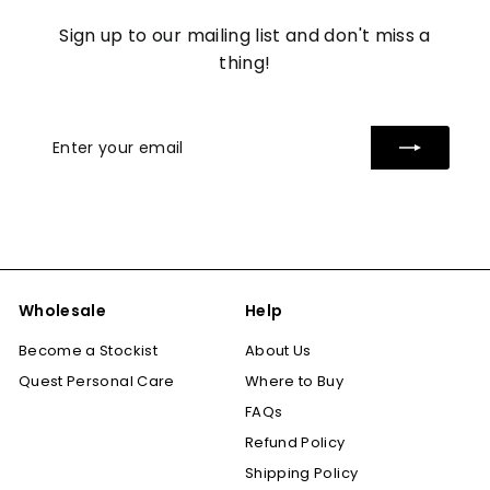
Sign up to our mailing list and don't miss a
thing!
Enter
Subscribe
your
email
Wholesale
Help
Become a Stockist
About Us
Quest Personal Care
Where to Buy
FAQs
Refund Policy
Shipping Policy