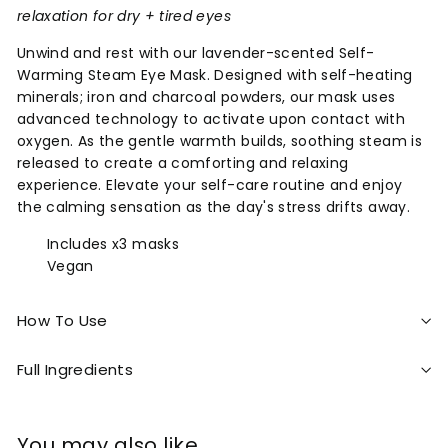
relaxation for dry + tired eyes
Unwind and rest with our lavender-scented Self-
Warming Steam Eye Mask. Designed with self-heating
minerals; iron and charcoal powders, our mask uses
advanced technology to activate upon contact with
oxygen. As the gentle warmth builds, soothing steam is
released to create a comforting and relaxing
experience. Elevate your self-care routine and enjoy
the calming sensation as the day's stress drifts away.
Includes x3 masks
Vegan
How To Use
Full Ingredients
You may also like