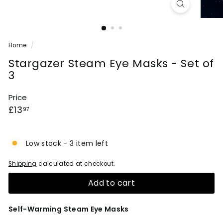
Home
/
Stargazer Steam Eye Masks - Set of
3
Price
Regular
£13.97
£13
97
price
Low stock - 3 item left
Shipping
calculated at checkout.
Add to cart
Self-Warming Steam Eye Masks