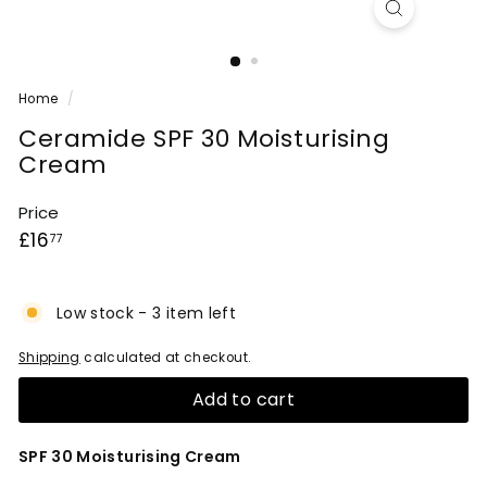
Home
/
Ceramide SPF 30 Moisturising
Cream
Price
Regular
£16.77
£16
77
price
Low stock - 3 item left
Shipping
calculated at checkout.
Add to cart
SPF 30 Moisturising Cream