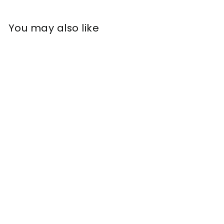
You may also like
Ceramide SPF 30
Moisturising Cream
£
£16
77
1
6
.
7