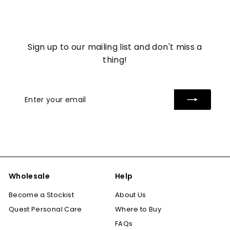
7
Sign up to our mailing list and don't miss a
thing!
Enter
Subscribe
your
email
Wholesale
Help
Become a Stockist
About Us
Quest Personal Care
Where to Buy
FAQs