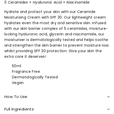
5 Ceramides + Hyaluronic Acid + Niacinamide
Hydrate and protect your skin with our Ceramide
Moisturising Cream with SPF 30. Our lightweight cream
hydrates even the most dry and sensitive skin. Infused
with our skin barrier complex of 5 ceramides, moisture-
locking hyaluronic acid, glycerin and niacinamide, our
moisturiser is dermatologically tested and helps soothe
and strengthen the skin barrier to prevent moisture loss
whilst providing SPF 30 protection. Give your skin the
extra care it deserves!
50ml
Fragrance Free
Dermatologically Tested
Vegan
How To Use
Full Ingredients