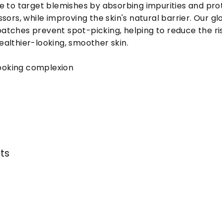
e to target blemishes by absorbing impurities and pro
sors, while improving the skin's natural barrier. Our gl
tches prevent spot-picking, helping to reduce the ris
althier-looking, smoother skin.
ooking complexion
nts