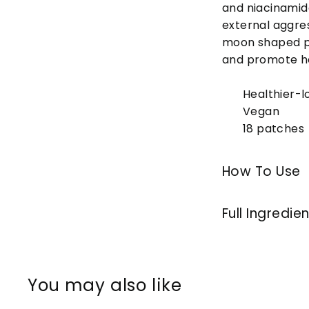
and niacinamid
external aggres
moon shaped pa
and promote he
Healthier-l
Vegan
18 patches
How To Use
Full Ingredie
You may also like