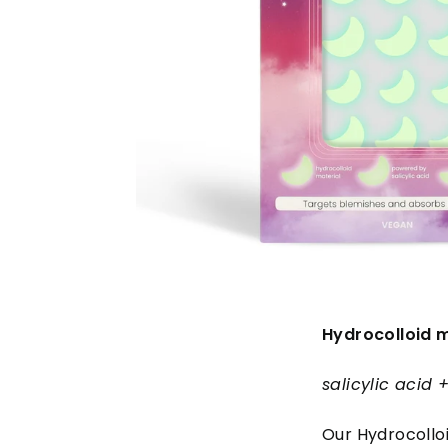
Hydrocolloid m
salicylic acid
Our Hydrocolloi