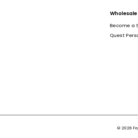
Wholesale
Become a S
Quest Pers
© 2026 Fa