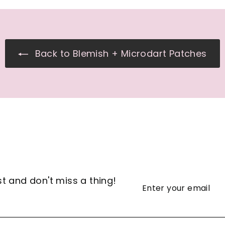
Back to Blemish + Microdart Patches
st and don't miss a thing!
Enter
Subscribe
your
email