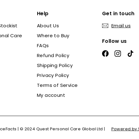
Help
Get in touch
tockist
About Us
Email us
onal Care
Where to Buy
Follow us
FAQs
Facebook
Instag
Ti
Refund Policy
Shipping Policy
Privacy Policy
Terms of Service
My account
ceFacts | © 2024 Quest Personal Care Global Ltd |
Powered by 