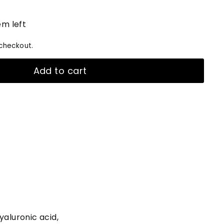
em left
checkout.
Add to cart
yaluronic acid,