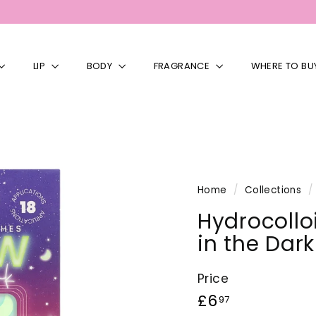
LIP
BODY
FRAGRANCE
WHERE TO BU
Home
/
Collections
/
Hydrocollo
in the Dar
Price
Regular
£6.97
£6
97