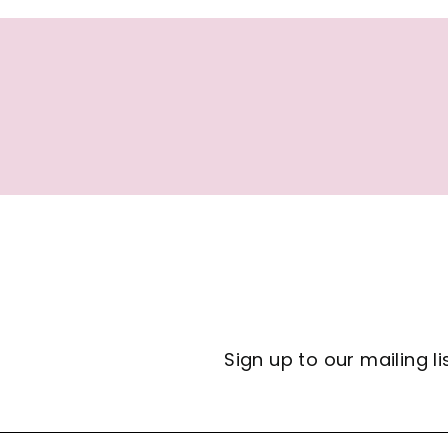
7
Sign up to our mailing li