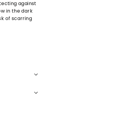
tecting against
ow in the dark
k of scarring