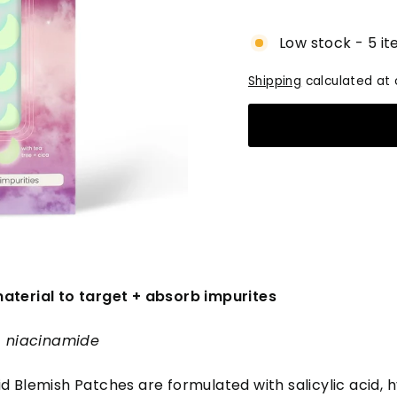
price
Low stock - 5 it
Shipping
calculated at 
aterial to target + absorb impurites
 + niacinamide
d Blemish Patches are formulated with salicylic acid, h