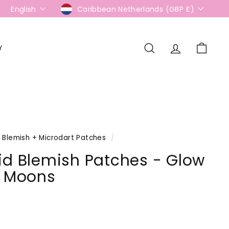
Language
Currency
English
Caribbean Netherlands (GBP £)
Y
Search
Account
Cart
Blemish + Microdart Patches
/
id Blemish Patches - Glow
k Moons